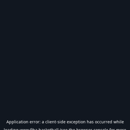
Application error: a
client
-side exception has occurred while
loading
www.fiba.basketball
(see the
browser console
for more