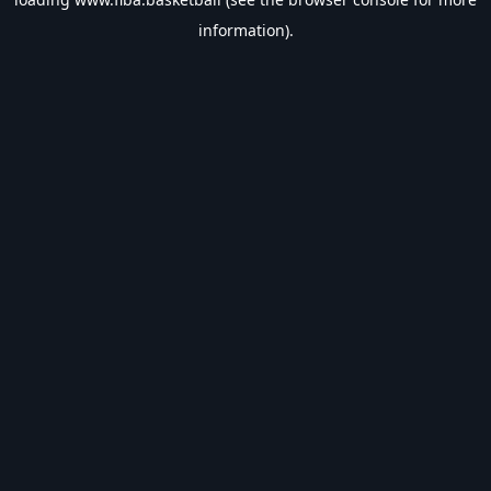
information).