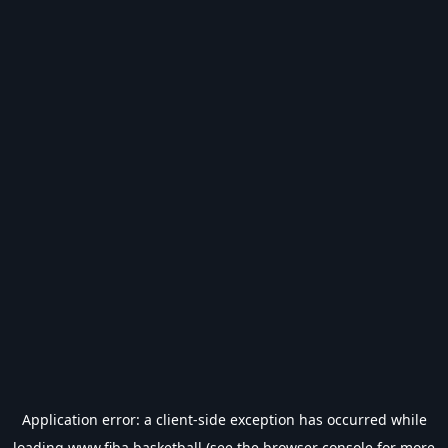
Application error: a
client
-side exception has occurred while
loading
www.fiba.basketball
(see the
browser console
for more