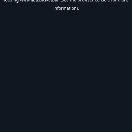
information).