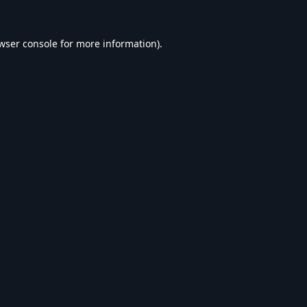
wser console
for more information).