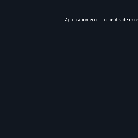
Application error: a
client
-side exc