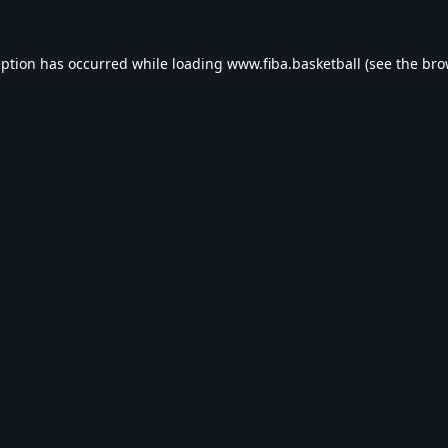
eption has occurred while loading
www.fiba.basketball
(see the
bro