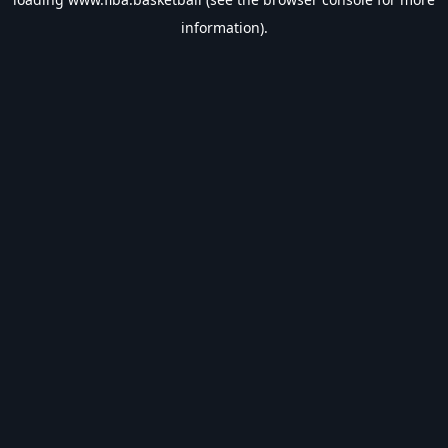
information).