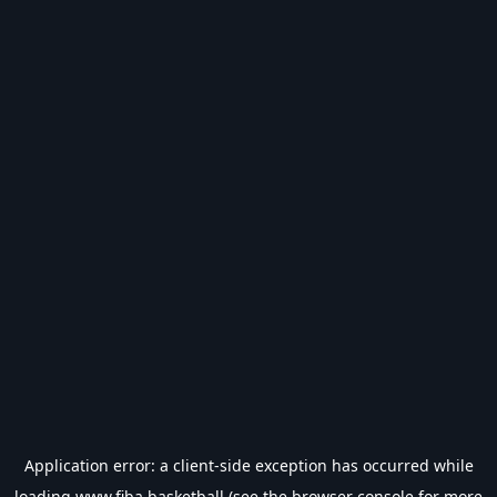
Application error: a
client
-side exception has occurred while
loading
www.fiba.basketball
(see the
browser console
for more