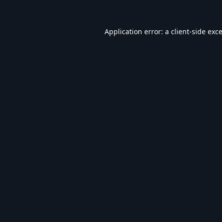
Application error: a
client
-side exc