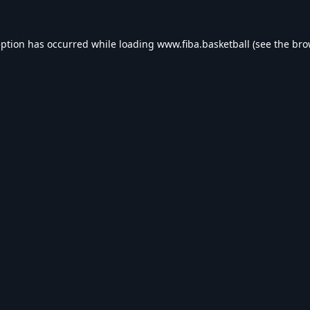
eption has occurred while loading
www.fiba.basketball
(see the
bro