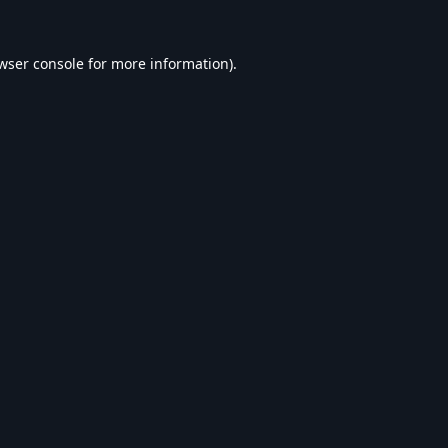
wser console
for more information).