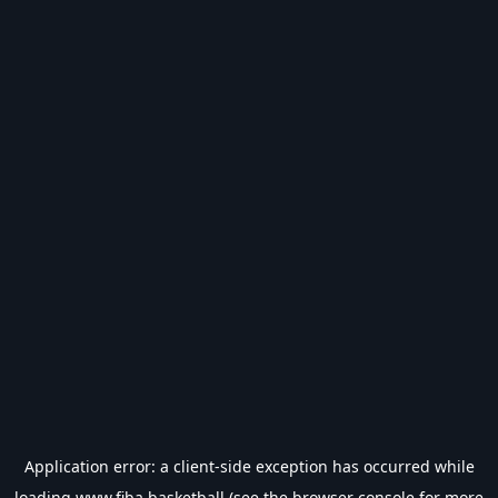
Application error: a
client
-side exception has occurred while
loading
www.fiba.basketball
(see the
browser console
for more