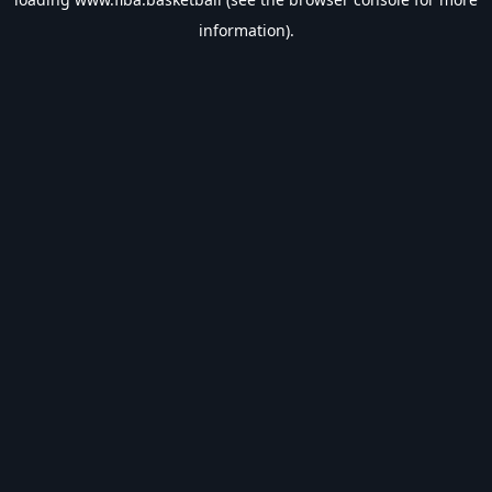
information).