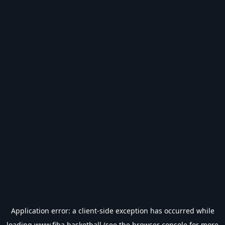
Application error: a
client
-side exception has occurred while
loading
www.fiba.basketball
(see the
browser console
for more