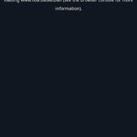
information).