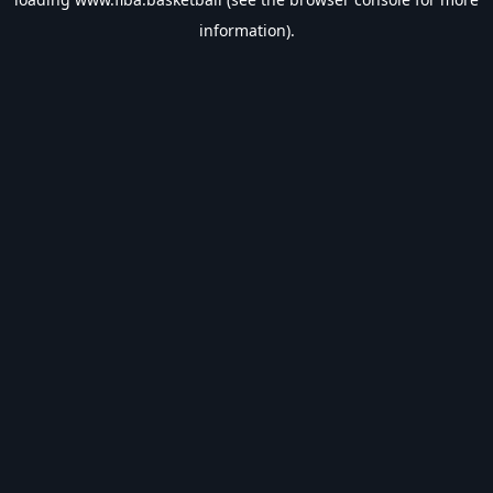
information).