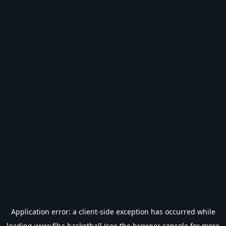
Application error: a
client
-side exception has occurred while
loading
www.fiba.basketball
(see the
browser console
for more