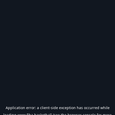
Application error: a
client
-side exception has occurred while
loading
www.fiba.basketball
(see the
browser console
for more