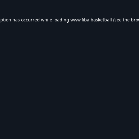
eption has occurred while loading
www.fiba.basketball
(see the
bro