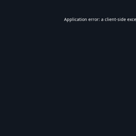
Application error: a
client
-side exc