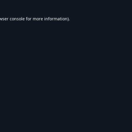
wser console
for more information).