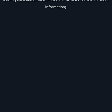
information).