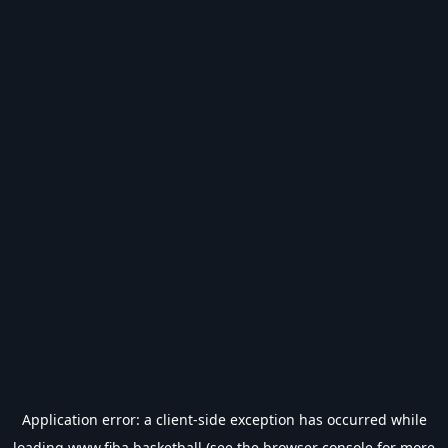
Application error: a
client
-side exception has occurred while
loading
www.fiba.basketball
(see the
browser console
for more