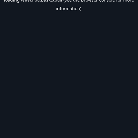
information).