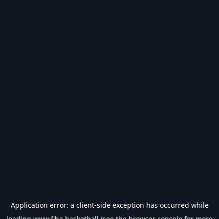
Application error: a
client
-side exception has occurred while
loading
www.fiba.basketball
(see the
browser console
for more