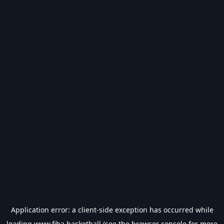
Application error: a
client
-side exception has occurred while
loading
www.fiba.basketball
(see the
browser console
for more