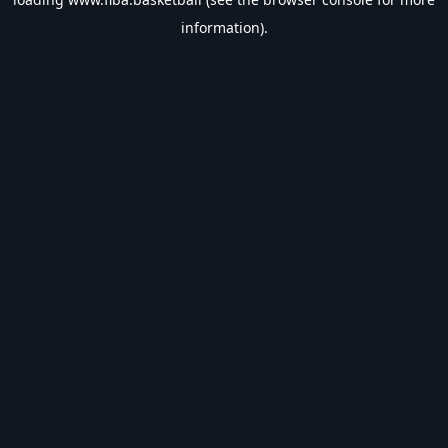
information).