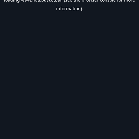
information).