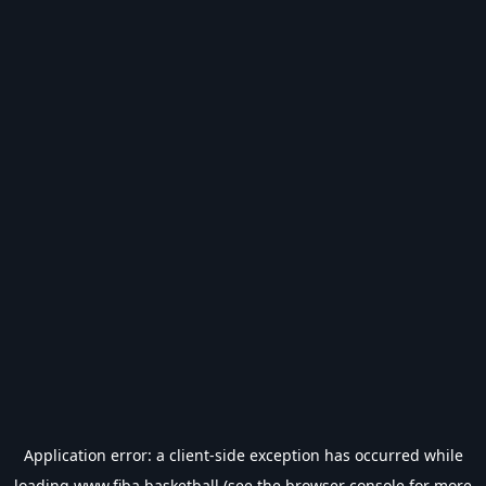
Application error: a
client
-side exception has occurred while
loading
www.fiba.basketball
(see the
browser console
for more