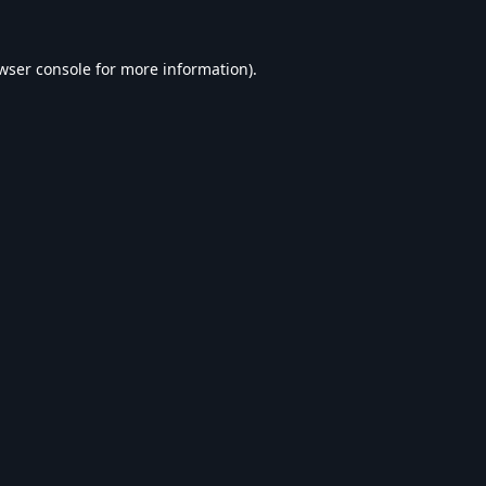
wser console
for more information).