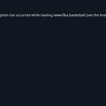
eption has occurred while loading
www.fiba.basketball
(see the
bro