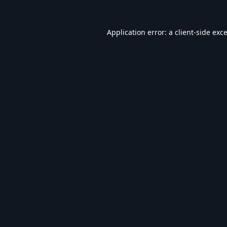
Application error: a
client
-side exc