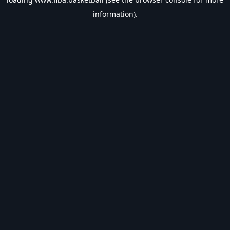
information).