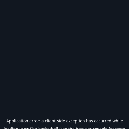
Application error: a
client
-side exception has occurred while
loading
www.fiba.basketball
(see the
browser console
for more