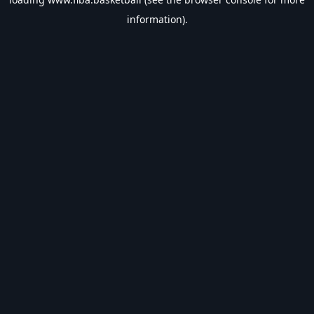
information).