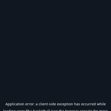
Application error: a
client
-side exception has occurred while
loading
www.fiba.basketball
(see the
browser console
for more