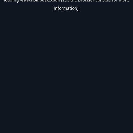
information).