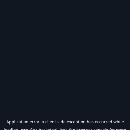
Application error: a
client
-side exception has occurred while
loading
www.fiba.basketball
(see the
browser console
for more