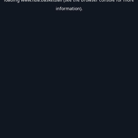
information).