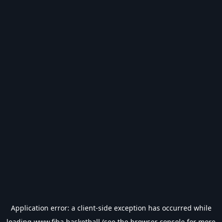
Application error: a
client
-side exception has occurred while
loading
www.fiba.basketball
(see the
browser console
for more