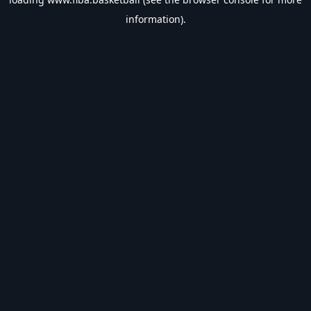
information).