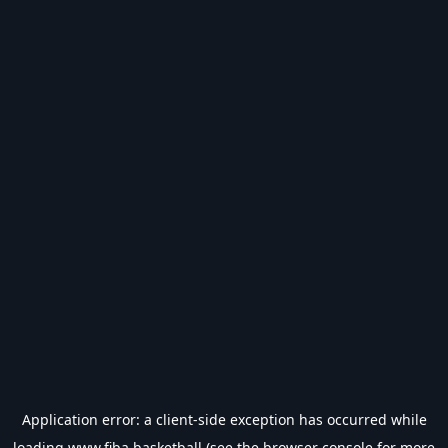
Application error: a
client
-side exception has occurred while
loading
www.fiba.basketball
(see the
browser console
for more