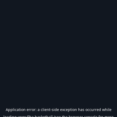
Application error: a
client
-side exception has occurred while
loading
www.fiba.basketball
(see the
browser console
for more