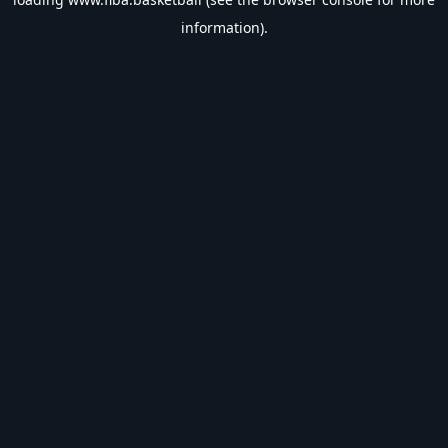
information).