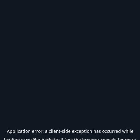
Application error: a
client
-side exception has occurred while
loading
www.fiba.basketball
(see the
browser console
for more