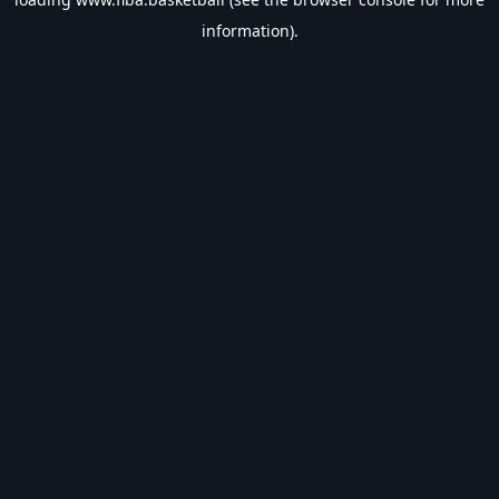
information).