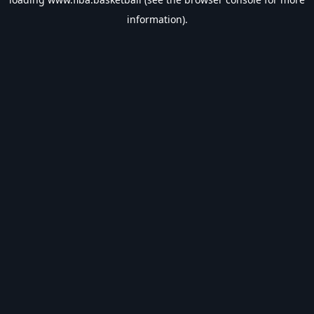
information).