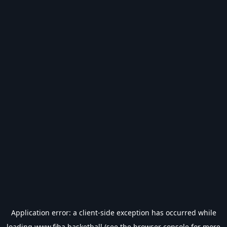
Application error: a
client
-side exception has occurred while
loading
www.fiba.basketball
(see the
browser console
for more