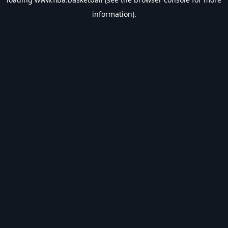
information).