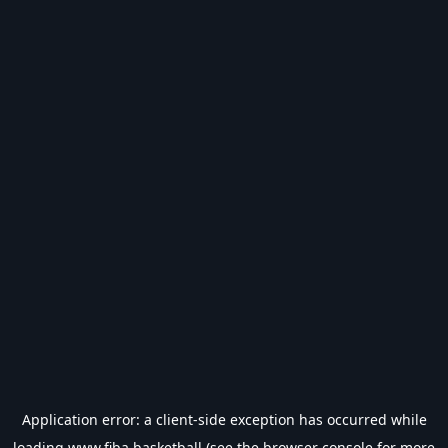
Application error: a
client
-side exception has occurred while
loading
www.fiba.basketball
(see the
browser console
for more