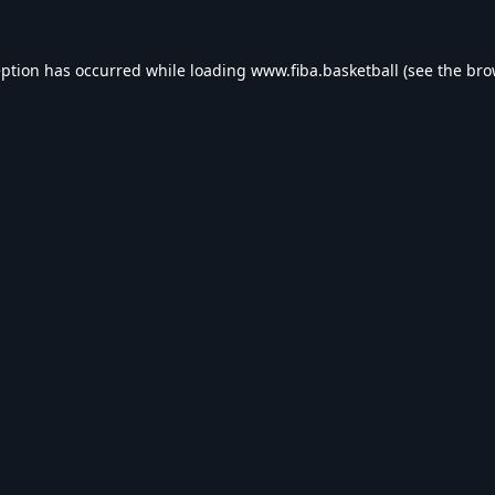
eption has occurred while loading
www.fiba.basketball
(see the
bro