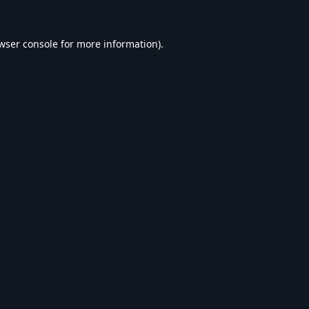
wser console
for more information).