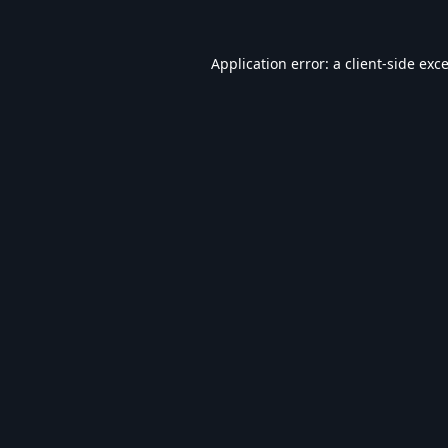
Application error: a
client
-side exc