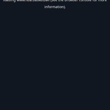
information).