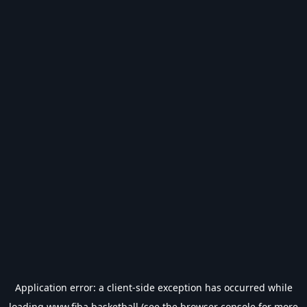
Application error: a
client
-side exception has occurred while
loading
www.fiba.basketball
(see the
browser console
for more