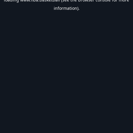
information).