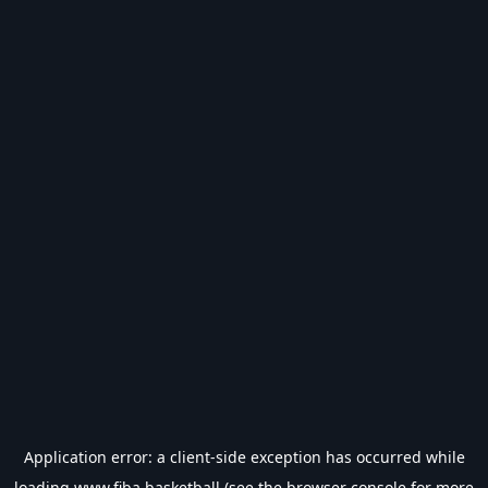
Application error: a
client
-side exception has occurred while
loading
www.fiba.basketball
(see the
browser console
for more