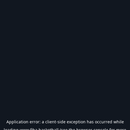
Application error: a
client
-side exception has occurred while
loading
www.fiba.basketball
(see the
browser console
for more