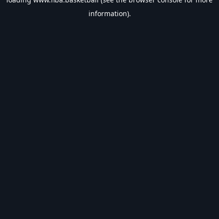
information).