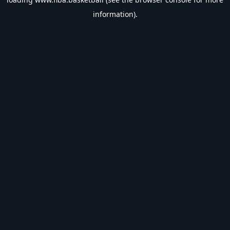
information).