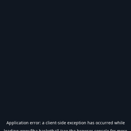
Application error: a
client
-side exception has occurred while
loading
www.fiba.basketball
(see the
browser console
for more