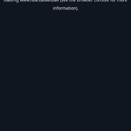
information).