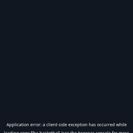
Application error: a
client
-side exception has occurred while
loading
www.fiba.basketball
(see the
browser console
for more