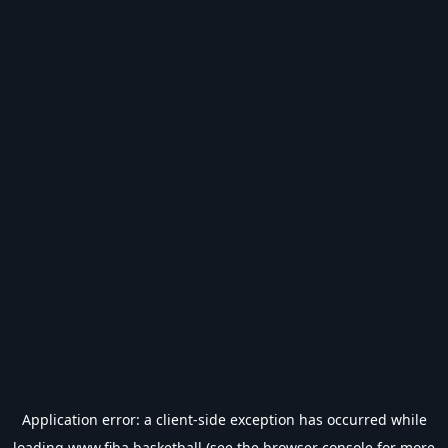
Application error: a
client
-side exception has occurred while
loading
www.fiba.basketball
(see the
browser console
for more