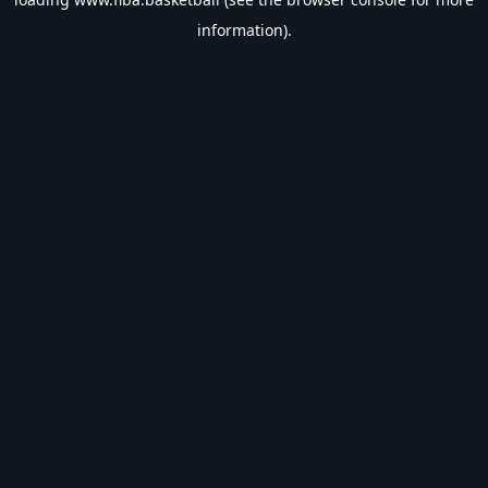
information).