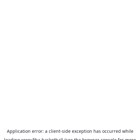
Application error: a
client
-side exception has occurred while
loading
www.fiba.basketball
(see the
browser console
for more