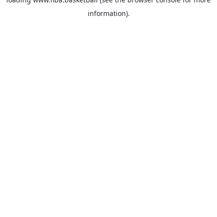
information).