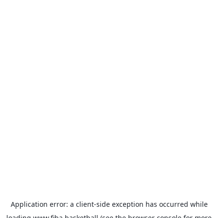
Application error: a
client
-side exception has occurred while
loading
www.fiba.basketball
(see the
browser console
for more