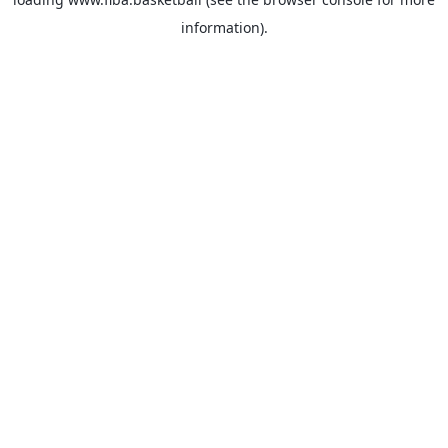
information).