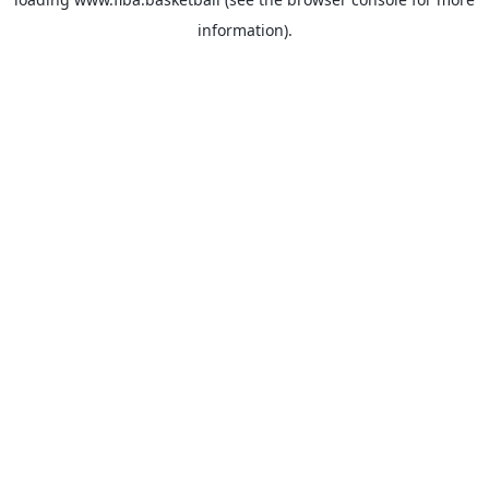
information).