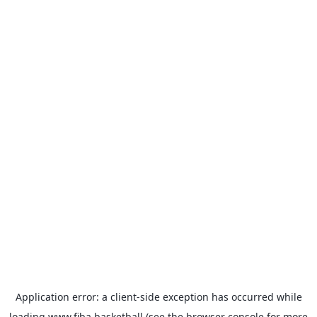
Application error: a
client
-side exception has occurred while
loading
www.fiba.basketball
(see the
browser console
for more