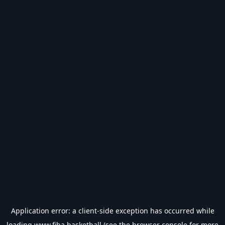
Application error: a
client
-side exception has occurred while
loading
www.fiba.basketball
(see the
browser console
for more