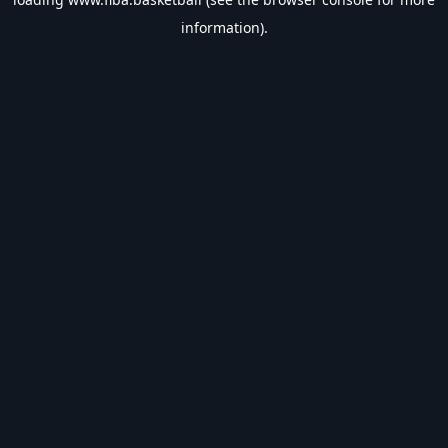
information).