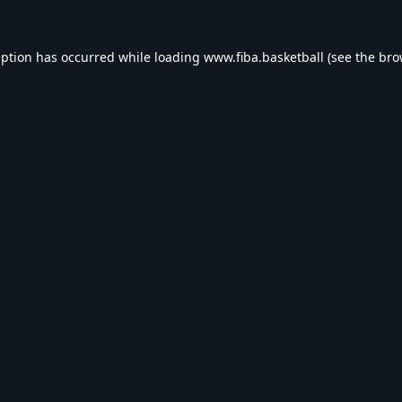
eption has occurred while loading
www.fiba.basketball
(see the
bro