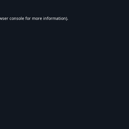
wser console
for more information).