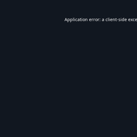
Application error: a
client
-side exc