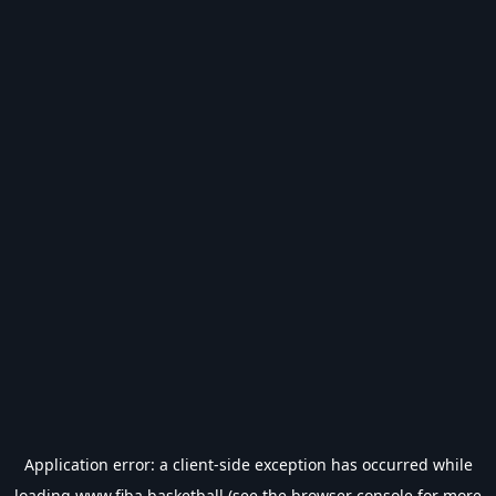
Application error: a
client
-side exception has occurred while
loading
www.fiba.basketball
(see the
browser console
for more