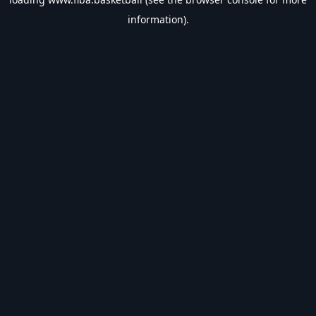
information).