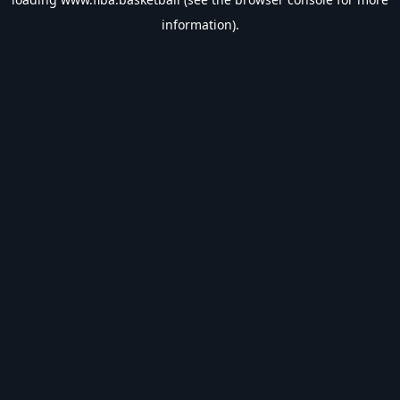
information).