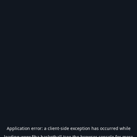
Application error: a
client
-side exception has occurred while
loading
www.fiba.basketball
(see the
browser console
for more