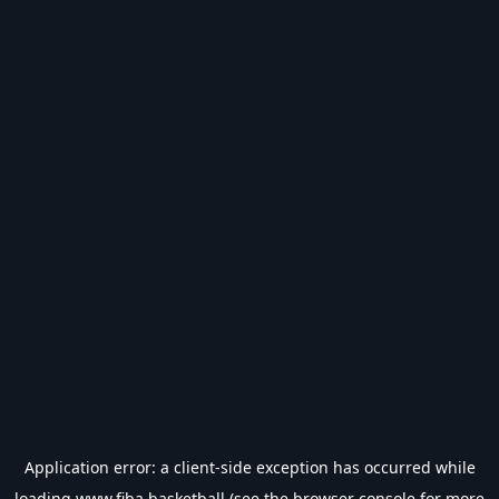
Application error: a
client
-side exception has occurred while
loading
www.fiba.basketball
(see the
browser console
for more