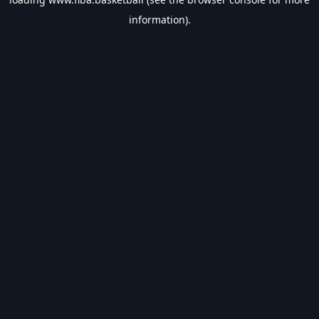
information).