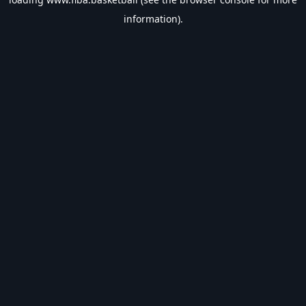
information).