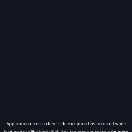
Application error: a
client
-side exception has occurred while
loading
www.fiba.basketball
(see the
browser console
for more