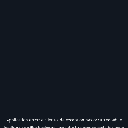
Application error: a
client
-side exception has occurred while
loading
www.fiba.basketball
(see the
browser console
for more