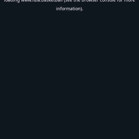
information).