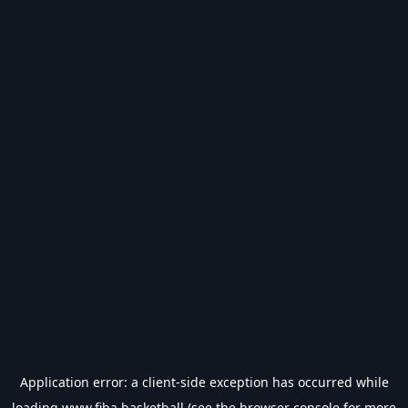
Application error: a
client
-side exception has occurred while
loading
www.fiba.basketball
(see the
browser console
for more