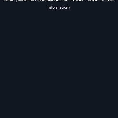
information).