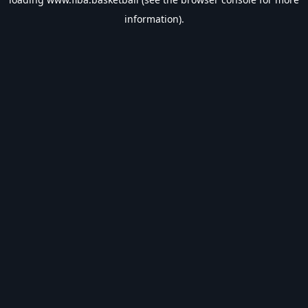
information).