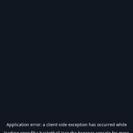
Application error: a
client
-side exception has occurred while
loading
www.fiba.basketball
(see the
browser console
for more