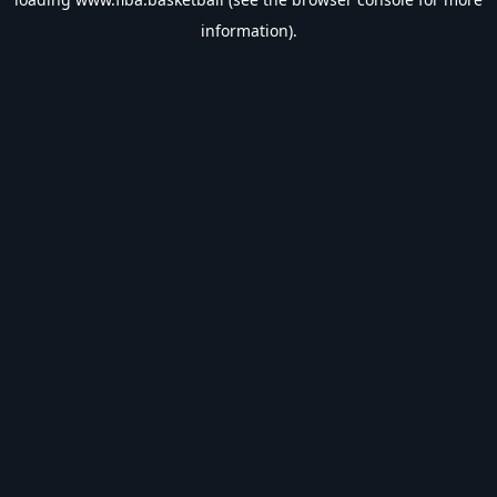
information).