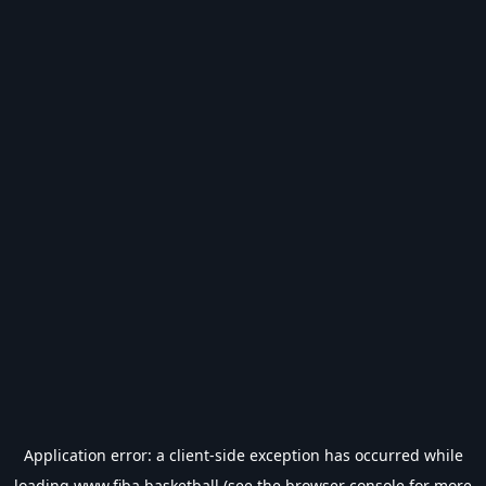
Application error: a
client
-side exception has occurred while
loading
www.fiba.basketball
(see the
browser console
for more