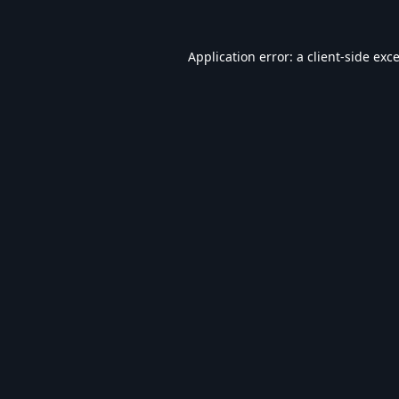
Application error: a
client
-side exc