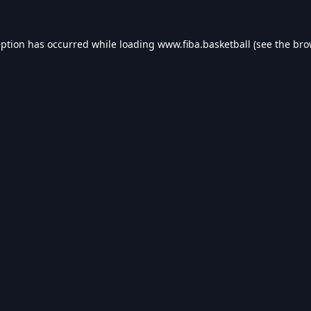
eption has occurred while loading
www.fiba.basketball
(see the
bro