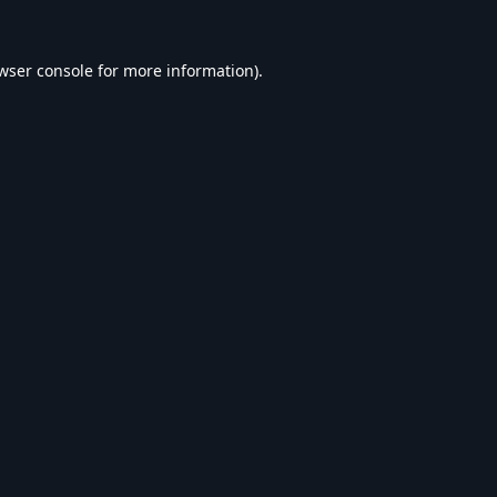
wser console
for more information).