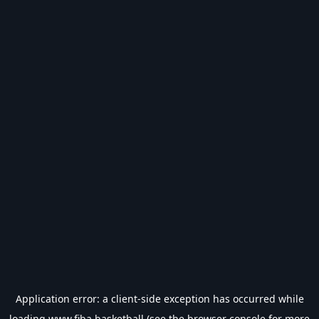
Application error: a
client
-side exception has occurred while
loading
www.fiba.basketball
(see the
browser console
for more