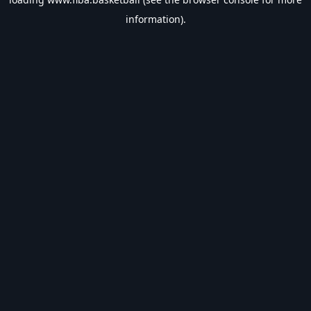
information).