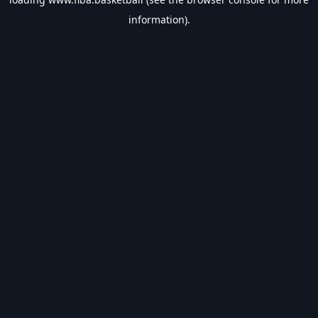
information).