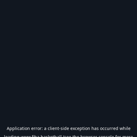
Application error: a
client
-side exception has occurred while
loading
www.fiba.basketball
(see the
browser console
for more