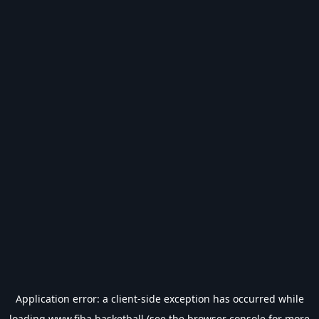
Application error: a
client
-side exception has occurred while
loading
www.fiba.basketball
(see the
browser console
for more