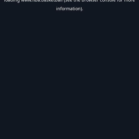
information).