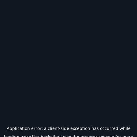
Application error: a
client
-side exception has occurred while
loading
www.fiba.basketball
(see the
browser console
for more