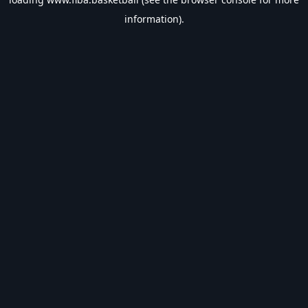
information).