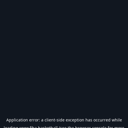
Application error: a
client
-side exception has occurred while
loading
www.fiba.basketball
(see the
browser console
for more