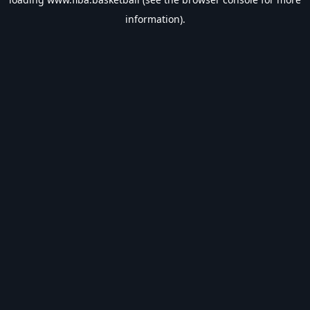
information).